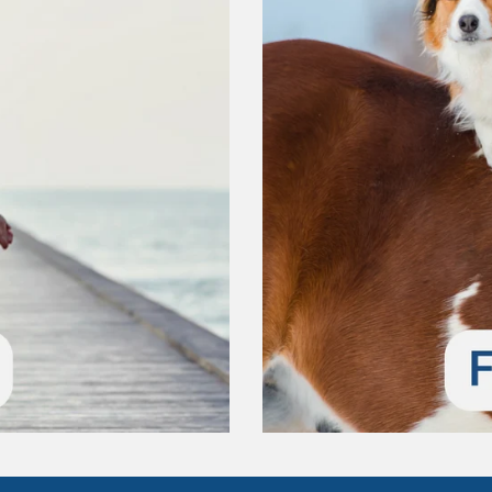
Confirm your age
Are you 18 years old or older?
No, I'm not
Yes, I am