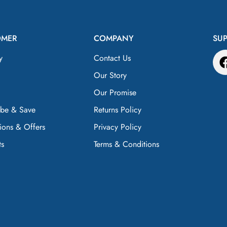
OMER
COMPANY
SU
y
Contact Us
Our Story
Our Promise
ibe & Save
Returns Policy
ions & Offers
Privacy Policy
ts
Terms & Conditions