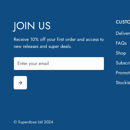
JOIN US
CUST
Deliver
Receive 10% off your first order and access to
FAQs
new releases and super deals.
Shop
Subscr
Promot
Stockis
© Superdose Ltd 2024