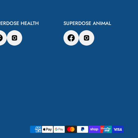
PERDOSE HEALTH
SUPERDOSE ANIMAL