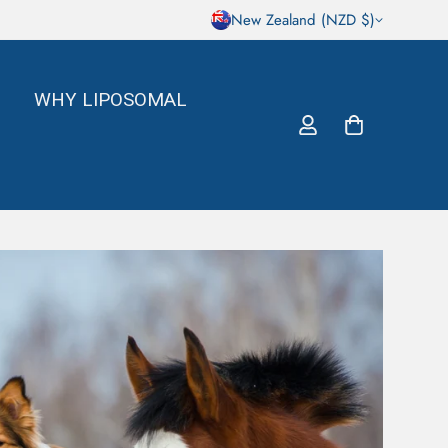
New Zealand (NZD $)
WHY LIPOSOMAL