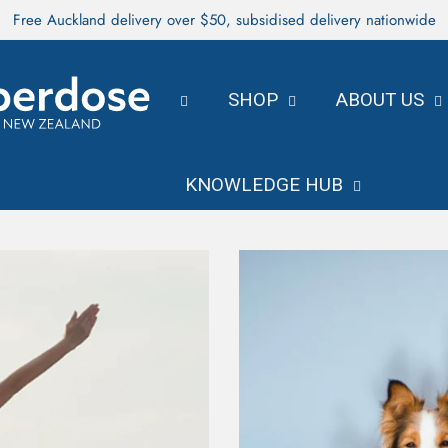
Free Auckland delivery over $50, subsidised delivery nationwide
SHOP
ABOUT US
KNOWLEDGE HUB