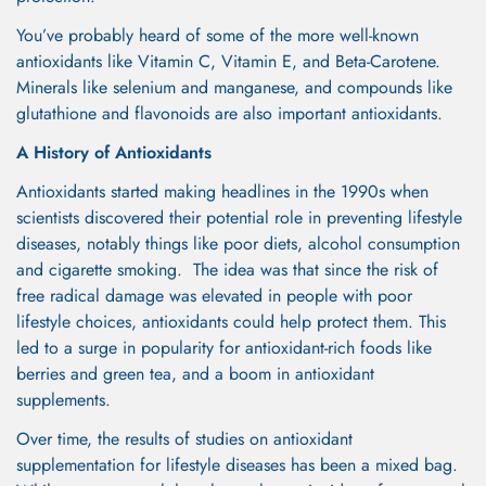
You’ve probably heard of some of the more well-known
antioxidants like Vitamin C, Vitamin E, and Beta-Carotene.
Minerals like selenium and manganese, and compounds like
glutathione and flavonoids are also important antioxidants.
A History of Antioxidants
Antioxidants started making headlines in the 1990s when
scientists discovered their potential role in preventing lifestyle
diseases, notably things like poor diets, alcohol consumption
and cigarette smoking. The idea was that since the risk of
free radical damage was elevated in people with poor
lifestyle choices, antioxidants could help protect them. This
led to a surge in popularity for antioxidant-rich foods like
berries and green tea, and a boom in antioxidant
supplements.
Over time, the results of studies on antioxidant
supplementation for lifestyle diseases has been a mixed bag.