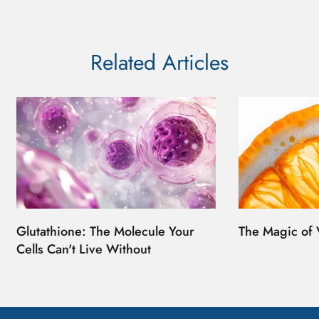
Related Articles
Glutathione: The Molecule Your
The Magic of 
Cells Can't Live Without