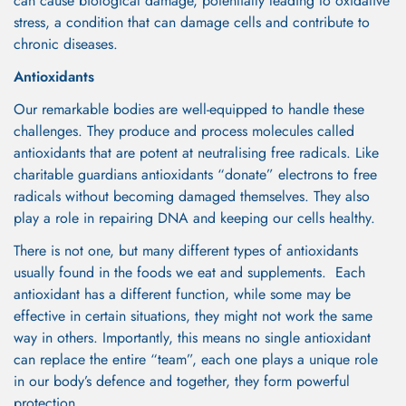
can cause biological damage, potentially leading to oxidative
stress, a condition that can damage cells and contribute to
chronic diseases.
Antioxidants
Our remarkable bodies are well-equipped to handle these
challenges. They produce and process molecules called
antioxidants that are potent at neutralising free radicals. Like
charitable guardians antioxidants “donate” electrons to free
radicals without becoming damaged themselves. They also
play a role in repairing DNA and keeping our cells healthy.
There is not one, but many different types of antioxidants
usually found in the foods we eat and supplements. Each
antioxidant has a different function, while some may be
effective in certain situations, they might not work the same
way in others. Importantly, this means no single antioxidant
can replace the entire “team”, each one plays a unique role
in our body’s defence and together, they form powerful
protection.