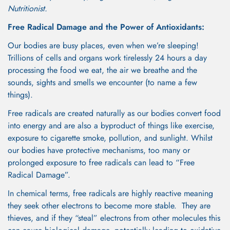
Nutritionist.
Free Radical Damage and the Power of Antioxidants:
Our bodies are busy places, even when we’re sleeping!
Trillions of cells and organs work tirelessly 24 hours a day
processing the food we eat, the air we breathe and the
sounds, sights and smells we encounter (to name a few
things).
Free radicals are created naturally as our bodies convert food
into energy and are also a byproduct of things like exercise,
exposure to cigarette smoke, pollution, and sunlight. Whilst
our bodies have protective mechanisms, too many or
prolonged exposure to free radicals can lead to “Free
Radical Damage”.
In chemical terms, free radicals are highly reactive meaning
they seek other electrons to become more stable. They are
thieves, and if they “steal” electrons from other molecules this