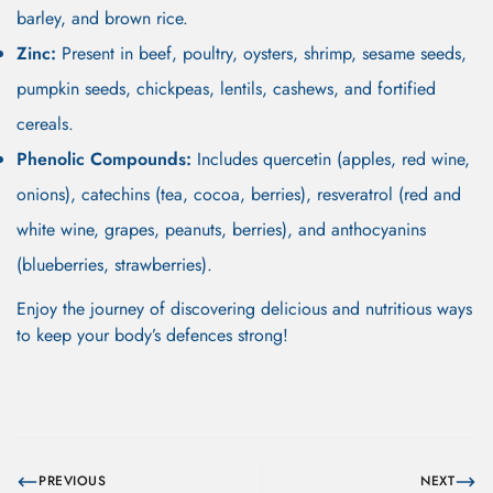
barley, and brown rice.
Zinc:
Present in beef, poultry, oysters, shrimp, sesame seeds,
pumpkin seeds, chickpeas, lentils, cashews, and fortified
cereals.
Phenolic Compounds:
Includes quercetin (apples, red wine,
onions), catechins (tea, cocoa, berries), resveratrol (red and
white wine, grapes, peanuts, berries), and anthocyanins
(blueberries, strawberries).
Enjoy the journey of discovering delicious and nutritious ways
to keep your body’s defences strong!
PREVIOUS
NEXT