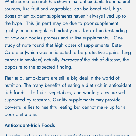
While some research has shown that antioxidants from natural
sources, like fruit and vegetables, can be beneficial, high
doses of antioxidant supplements haven’t always lived up to
the hype. This (in part) may be due to poor supplement
quality in an unregulated industry or a lack of understanding
of how our bodies process and utilise supplements. One
study of note found that high doses of supplemental Beta-
Carotene (which was anticipated to be protective against lung
cancer in smokers) actually
increased
the risk of disease, the
opposite to the expected finding.
That said, antioxidants are still a big deal in the world of
Confirm your age
nutrition. The many benefits of eating a diet rich in antioxidant
rich foods, like fruits, vegetables, and whole grains are well-
Are you 18 years old or older?
supported by research. Quality supplements may provide
powerful allies to healthful eating but cannot make up for a
No, I'm not
Yes, I am
poor diet alone.
Antioxidant-Rich Foods