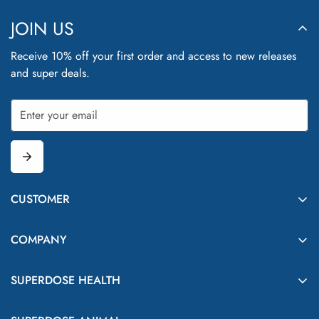
JOIN US
Receive 10% off your first order and access to new releases
and super deals.
CUSTOMER
Delivery
COMPANY
FAQs
Contact Us
Shop
SUPERDOSE HEALTH
Our Story
Subscribe & Save
Our Promise