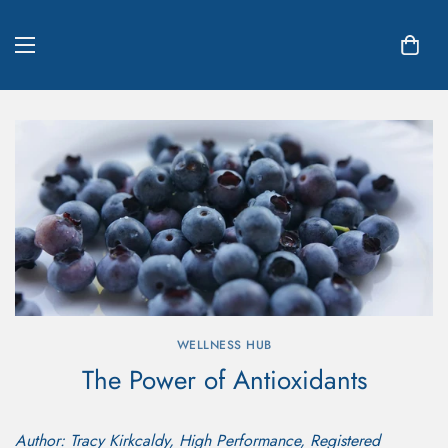
WELLNESS HUB
The Power of Antioxidants
Author: Tracy Kirkcaldy, High Performance, Registered