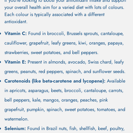
If you’re looking to boost your antioxidant intake and support
your overall health aim for a varied diet with lots of colours.
Each colour is typically associated with a different
antioxidant.
Vitamin C:
Found in broccoli, Brussels sprouts, cantaloupe,
cauliflower, grapefruit, leafy greens, kiwi, oranges, papaya,
strawberries, sweet potatoes, and bell peppers.
Vitamin E:
Present in almonds, avocado, Swiss chard, leafy
greens, peanuts, red peppers, spinach, and sunflower seeds.
Carotenoids (like beta-carotene and lycopene):
Available
in apricots, asparagus, beets, broccoli, cantaloupe, carrots,
bell peppers, kale, mangos, oranges, peaches, pink
grapefruit, pumpkin, spinach, sweet potatoes, tomatoes, and
watermelon.
Selenium:
Found in Brazil nuts, fish, shellfish, beef, poultry,