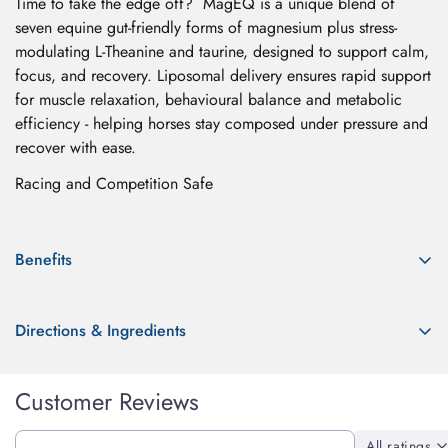
Time to take the edge off? MagEQ is a unique blend of
seven equine gut-friendly forms of magnesium plus stress-
modulating L-Theanine and taurine, designed to support calm,
focus, and recovery. Liposomal delivery ensures rapid support
for muscle relaxation, behavioural balance and metabolic
efficiency - helping horses stay composed under pressure and
recover with ease.
Racing and Competition Safe
Benefits
Our highly bioavailable forms of magnesium supportover 300
Directions & Ingredients
vital processes in the equine body, promoting sustained
relaxation, improved trainability and resilience to everyday
Directions:
stress.
Confirm your age
Customer Reviews
Administer 3ml/100kg or as needed directly into the horse's
Mag EQ supports:
mouth horse's mouth or mixed with feed.
Are you 18 years old or older?
All ratings