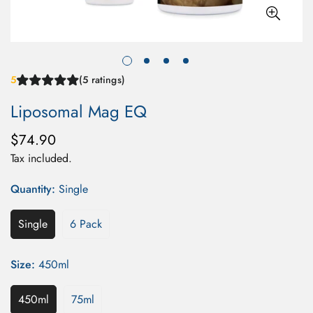
5
(5 ratings)
Liposomal Mag EQ
$74.90
Regular
price
Tax included.
Quantity:
Single
Single
6 Pack
Size:
450ml
450ml
75ml