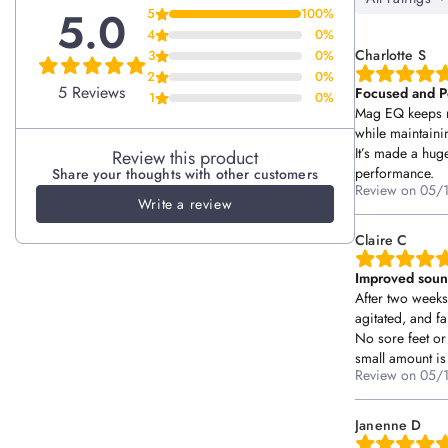
Focus + trainability
5.0
5
100%
4
0%
Ingredients per 15ml:
Balanced temperament
No, I'm not
Yes, I am
Charlotte S
3
0%
Elemental Magnesium 300mg
Stress resilience
2
0%
5 Reviews
Focused and P
1
0%
(as Bisglyycinate, Malate, Chloride, Ascorbate, Lactate,
Muscle relaxation
Mag EQ keeps m
Citrate, and L-Threonate)
while maintaini
Healthy glucose metabolism
It’s made a hug
Review this product
performance.
Share your thoughts with other customers
Other Ingredients:
Distilled water, Non-GMO Sunflower
Review on
05/
Write a review
Lecithin, Citric Acid, Organic Glycerin, Natural Flavours,
Monk Fruit, Stevia Leaf Extract, Nisin, Natamycin
Claire C
No artificial colours, flavours or additives
Improved soun
After two week
Storage:
Please store your Superdose supplements below 25
agitated, and fa
degrees Celsius. Once opened, refrigerate and use within 90
No sore feet or 
days.
small amount is
Review on
05/
Caution:
not for human consumption.
Janenne D