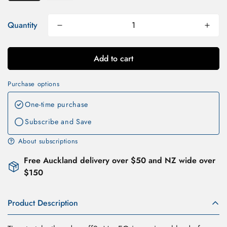
Quantity
Add to cart
Purchase options
One-time purchase
Subscribe and Save
About subscriptions
Free Auckland delivery over $50 and NZ wide over
$150
Product Description