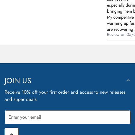
especially duri
bringing them b
My competitive
warming up fast
are recovering b
Review on
05/
JOIN US
Receive 10% off your first order and access to new releases
and super deals.