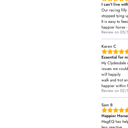
I can't live w
Our racing fill
stopped tying 
It is easy to fe
happier horse - 
Review on
05/
Karen C
Essential for 
My Clydesdale 
issues we coul
will happily
walk and trot 
happier within h
Review on
02/
Sam B
Happier Horses
MagEQ has help
less reactive,