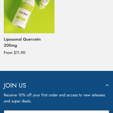
Liposomal Quercetin
200mg
Confirm your age
Regular
From $11.90
price
Are you 18 years old or older?
No, I'm not
Yes, I am
JOIN US
Receive 10% off your first order and access to new releases
and super deals.