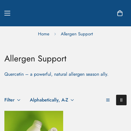
Home
Allergen Support
Allergen Support
Quercetin – a powerful, natural allergen season ally.
Filter
Alphabetically, A-Z