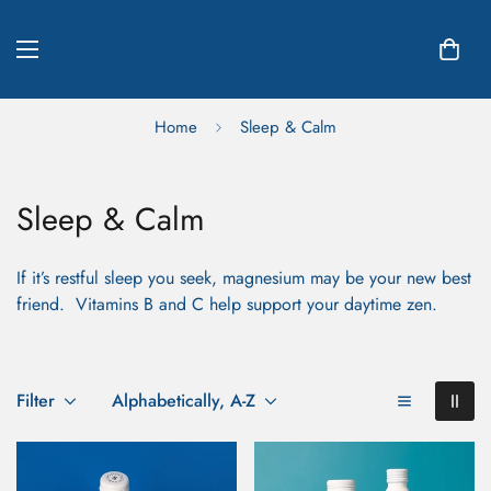
Home
Sleep & Calm
Sleep & Calm
If it’s restful sleep you seek, magnesium may be your new best
friend. Vitamins B and C help support your daytime zen.
Filter
Alphabetically, A-Z