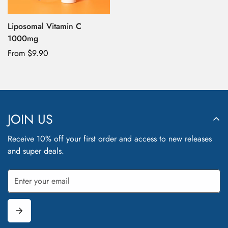
No, I'm not
Yes, I am
Liposomal Vitamin C
1000mg
Regular
From $9.90
price
JOIN US
Receive 10% off your first order and access to new releases
and super deals.