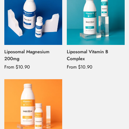
Liposomal Magnesium
Liposomal Vitamin B
200mg
Complex
Regular
From $10.90
Regular
From $10.90
price
price
Confirm your age
Are you 18 years old or older?